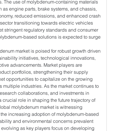
les. The use of molybdenum-containing materials 
 as engine parts, brake systems, and chassis, 
conomy, reduced emissions, and enhanced crash 
sector transitioning towards electric vehicles 
et stringent regulatory standards and consumer 
lybdenum-based solutions is expected to surge 
denum market is poised for robust growth driven 
nability initiatives, technological innovations, 
otive advancements. Market players are 
uct portfolios, strengthening their supply 
t opportunities to capitalize on the growing 
ultiple industries. As the market continues to 
research collaborations, and investments in 
 crucial role in shaping the future trajectory of 
lobal molybdenum market is witnessing 
y the increasing adoption of molybdenum-based 
nability and environmental concerns prevalent 
s evolving as key players focus on developing 