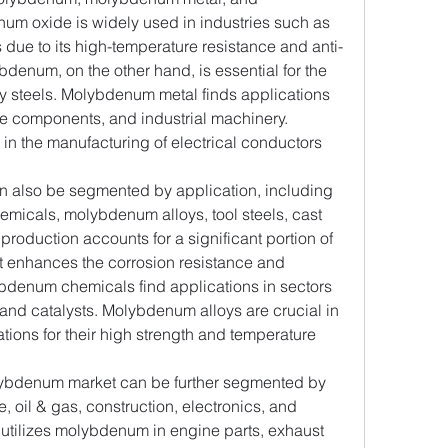
 oxide is widely used in industries such as 
 due to its high-temperature resistance and anti-
denum, on the other hand, is essential for the 
oy steels. Molybdenum metal finds applications 
ce components, and industrial machinery. 
n the manufacturing of electrical conductors 
n also be segmented by application, including 
micals, molybdenum alloys, tool steels, cast 
 production accounts for a significant portion of 
enhances the corrosion resistance and 
lybdenum chemicals find applications in sectors 
 and catalysts. Molybdenum alloys are crucial in 
ons for their high strength and temperature 
ybdenum market can be further segmented by 
, oil & gas, construction, electronics, and 
 utilizes molybdenum in engine parts, exhaust 