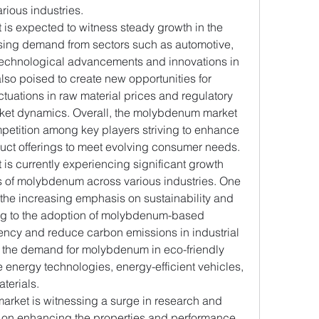
ious industries.
s expected to witness steady growth in the 
sing demand from sectors such as automotive, 
 Technological advancements and innovations in 
o poised to create new opportunities for 
tuations in raw material prices and regulatory 
ket dynamics. Overall, the molybdenum market 
petition among key players striving to enhance 
uct offerings to meet evolving consumer needs.
s currently experiencing significant growth 
ns of molybdenum across various industries. One 
 the increasing emphasis on sustainability and 
ng to the adoption of molybdenum-based 
ciency and reduce carbon emissions in industrial 
g the demand for molybdenum in eco-friendly 
energy technologies, energy-efficient vehicles, 
terials.
rket is witnessing a surge in research and 
 on enhancing the properties and performance 