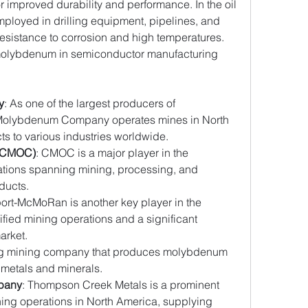
 improved durability and performance. In the oil 
ployed in drilling equipment, pipelines, and 
resistance to corrosion and high temperatures. 
 molybdenum in semiconductor manufacturing 
y
: As one of the largest producers of 
Molybdenum Company operates mines in North 
s to various industries worldwide.
 (CMOC)
: CMOC is a major player in the 
tions spanning mining, processing, and 
ducts.
port-McMoRan is another key player in the 
fied mining operations and a significant 
arket.
ding mining company that produces molybdenum 
of metals and minerals.
pany
: Thompson Creek Metals is a prominent 
ng operations in North America, supplying 