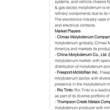
systems, and vehicle chassis for
& gas sector, molybdenum is em
refinery components due to its 
The electronics industry uses
and electrical contacts.
Market Players
- 
Climax Molybdenum Compan
molybdenum globally, Climax 
America and markets its product
- 
China Molybdenum Co., Ltd.
molybdenum market, with opera
distribution of molybdenum pro
- 
Freeport-McMoRan Inc.
: Free
molybdenum sector, with diversi
presence in the molybdenum m
- 
Rio Tinto
: Rio Tinto is a lea
as part of its diverse portfolio 
- 
Thompson Creek Metals Com
molybdenum producer with mini