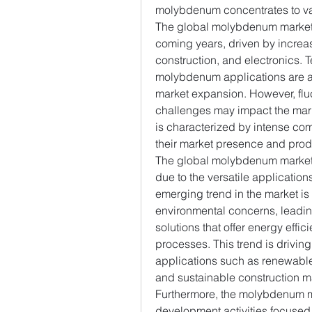
molybdenum concentrates to var
The global molybdenum market i
coming years, driven by increa
construction, and electronics.
molybdenum applications are als
market expansion. However, fluc
challenges may impact the mar
is characterized by intense com
their market presence and prod
The global molybdenum market i
due to the versatile applicatio
emerging trend in the market is
environmental concerns, leadi
solutions that offer energy effi
processes. This trend is drivin
applications such as renewable 
and sustainable construction ma
Furthermore, the molybdenum ma
development activities focused