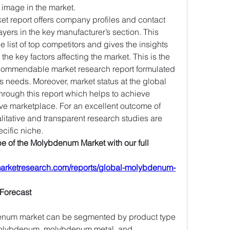
 image in the market.
 report offers company profiles and contact 
ayers in the key manufacturer’s section. This 
ist of top competitors and gives the insights 
 the key factors affecting the market. This is the 
 commendable market research report formulated 
s needs. Moreover, market status at the global 
hrough this report which helps to achieve 
ive marketplace. For an excellent outcome of 
tative and transparent research studies are 
ecific niche.
 of the Molybdenum Market with our full 
arketresearch.com/reports/global-molybdenum-
Forecast
enum market can be segmented by product type 
molybdenum, molybdenum metal, and 