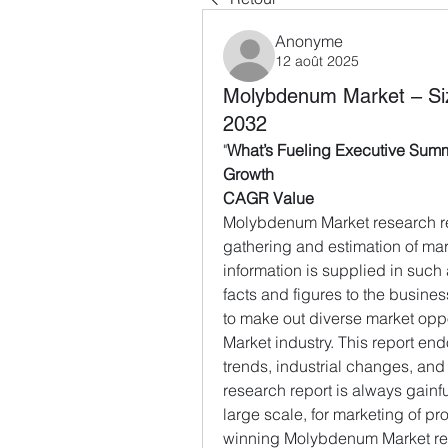
Anonyme
12 août 2025
Molybdenum Market – Si
2032
"
What’s Fueling Executive Sum
Growth
CAGR Value
Molybdenum Market research re
gathering and estimation of mar
information is supplied in such 
facts and figures to the busines
to make out diverse market opp
Market industry. This report en
trends, industrial changes, an
research report is always gainfu
large scale, for marketing of pro
winning Molybdenum Market repo