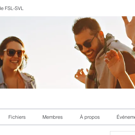
de FSL-SVL
Fichiers
Membres
À propos
Événem