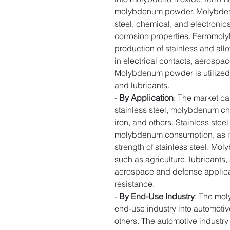
molybdenum powder. Molybdenum
steel, chemical, and electronics
corrosion properties. Ferromolyb
production of stainless and all
in electrical contacts, aerospa
Molybdenum powder is utilized i
and lubricants.
- 
By Application
: The market ca
stainless steel, molybdenum che
iron, and others. Stainless steel
molybdenum consumption, as it 
strength of stainless steel. Mo
such as agriculture, lubricants,
aerospace and defense applicati
resistance.
- 
By End-Use Industry
: The mol
end-use industry into automotive
others. The automotive industry