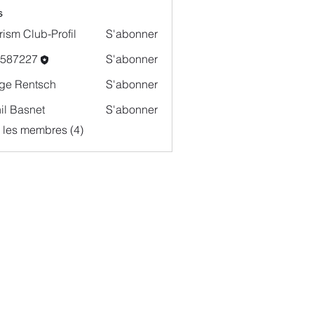
s
rism Club-Profil
S'abonner
o587227
S'abonner
227
ge Rentsch
S'abonner
il Basnet
S'abonner
s les membres (4)