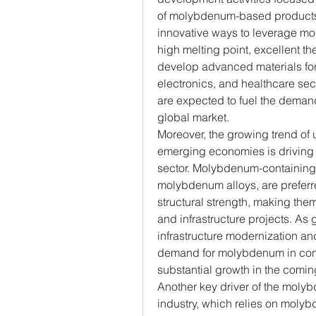
of molybdenum-based products. 
innovative ways to leverage mo
high melting point, excellent the
develop advanced materials for
electronics, and healthcare se
are expected to fuel the deman
global market.
Moreover, the growing trend of 
emerging economies is driving 
sector. Molybdenum-containing m
molybdenum alloys, are preferred
structural strength, making them 
and infrastructure projects. As
infrastructure modernization and
demand for molybdenum in const
substantial growth in the comin
Another key driver of the moly
industry, which relies on moly