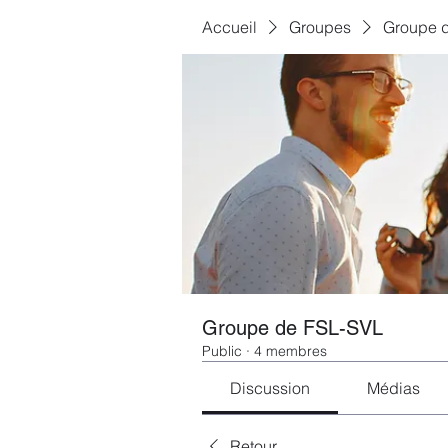
Accueil
Groupes
Groupe 
Groupe de FSL-SVL
Public
·
4 membres
Discussion
Médias
Retour