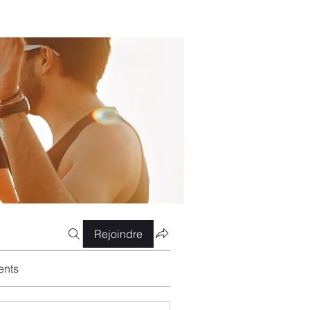
Rejoindre
ents