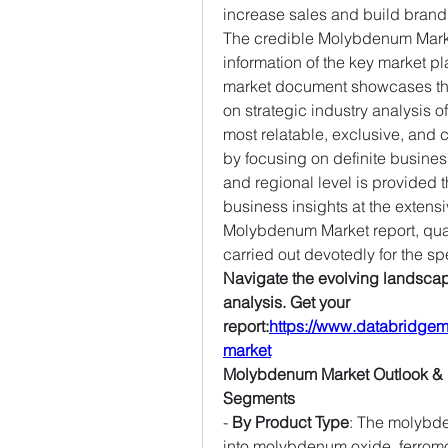
increase sales and build brand
The credible Molybdenum Market
information of the key market pl
market document showcases the l
on strategic industry analysis of
most relatable, exclusive, and
by focusing on definite busines
and regional level is provided t
business insights at the extens
Molybdenum Market report, quali
carried out devotedly for the sp
Navigate the evolving landscape
analysis. Get your 
report:
https://www.databridgem
market
Molybdenum Market Outlook & 
Segments
- 
By Product Type
: The molybd
into molybdenum oxide, ferro