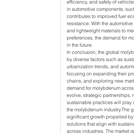
efficiency, and safety of vehic
in automotive components, such
contributes to improved fuel e
resistance. With the automotive 
and lightweight materials to me
preferences, the demand for mo
in the future.
In conclusion, the global molyb
by diverse factors such as sustai
urbanization trends, and autom
focusing on expanding their prod
chains, and exploring new marke
demand for molybdenum across m
evolve, strategic partnerships, 
sustainable practices will play a
the molybdenum industry.The g
significant growth propelled b
solutions that align with sustai
across industries. The market i