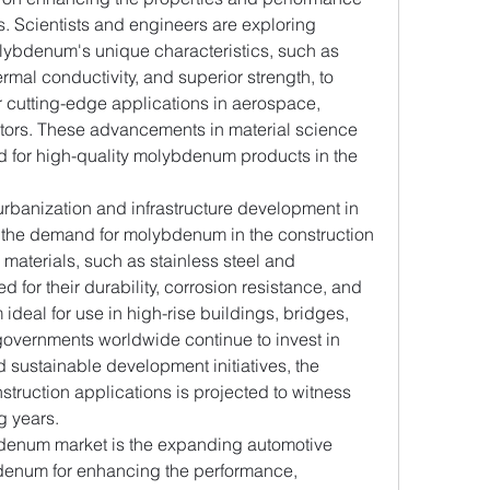
Scientists and engineers are exploring 
lybdenum's unique characteristics, such as 
rmal conductivity, and superior strength, to 
 cutting-edge applications in aerospace, 
ctors. These advancements in material science 
d for high-quality molybdenum products in the 
urbanization and infrastructure development in 
the demand for molybdenum in the construction 
aterials, such as stainless steel and 
 for their durability, corrosion resistance, and 
ideal for use in high-rise buildings, bridges, 
 governments worldwide continue to invest in 
 sustainable development initiatives, the 
ruction applications is projected to witness 
g years.
bdenum market is the expanding automotive 
bdenum for enhancing the performance, 