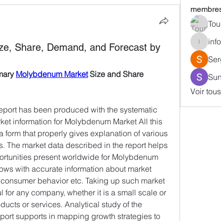
membre
Tou
inf
ze, Share, Demand, and Forecast by
info587
Ser
mary 
Molybdenum Market
 Size and Share 
Sun
Voir tou
port has been produced with the systematic 
ket information for Molybdenum Market All this 
a form that properly gives explanation of various 
s. The market data described in the report helps 
ortunities present worldwide for Molybdenum 
dows with accurate information about market 
d consumer behavior etc. Taking up such market 
l for any company, whether it is a small scale or 
ducts or services. Analytical study of the 
rt supports in mapping growth strategies to 