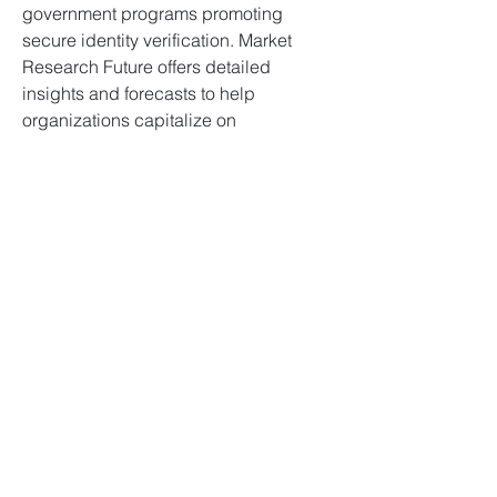
government programs promoting 
secure identity verification. Market 
Research Future offers detailed 
insights and forecasts to help 
organizations capitalize on 
opportunities and implement effective 
signature verification strategies in this 
evolving market.
0
0
11
Escreva um comentário
À propos
Bienvenue dans le groupe ! Vous
pouvez communiquer avec d'au
...
Lire plus