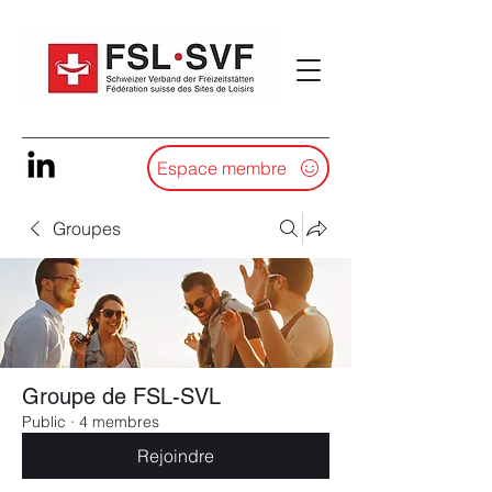
Espace membre
Groupes
Groupe de FSL-SVL
Public
·
4 membres
Rejoindre