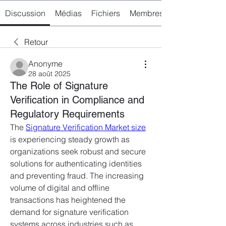
Discussion
Médias
Fichiers
Membres
Retour
Anonyme
28 août 2025
The Role of Signature
Verification in Compliance and
Regulatory Requirements
The 
Signature Verification Market size
is experiencing steady growth as 
organizations seek robust and secure 
solutions for authenticating identities 
and preventing fraud. The increasing 
volume of digital and offline 
transactions has heightened the 
demand for signature verification 
systems across industries such as 