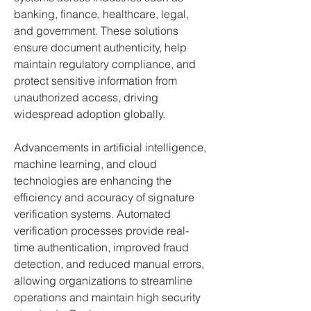
banking, finance, healthcare, legal, 
and government. These solutions 
ensure document authenticity, help 
maintain regulatory compliance, and 
protect sensitive information from 
unauthorized access, driving 
widespread adoption globally.
Advancements in artificial intelligence, 
machine learning, and cloud 
technologies are enhancing the 
efficiency and accuracy of signature 
verification systems. Automated 
verification processes provide real-
time authentication, improved fraud 
detection, and reduced manual errors, 
allowing organizations to streamline 
operations and maintain high security 