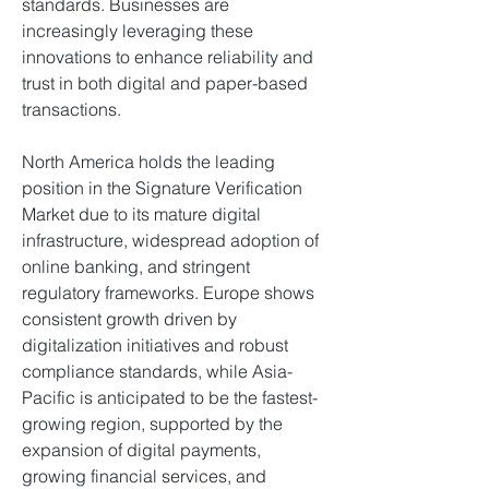
standards. Businesses are 
increasingly leveraging these 
innovations to enhance reliability and 
trust in both digital and paper-based 
transactions.
North America holds the leading 
position in the Signature Verification 
Market due to its mature digital 
infrastructure, widespread adoption of 
online banking, and stringent 
regulatory frameworks. Europe shows 
consistent growth driven by 
digitalization initiatives and robust 
compliance standards, while Asia-
Pacific is anticipated to be the fastest-
growing region, supported by the 
expansion of digital payments, 
growing financial services, and 